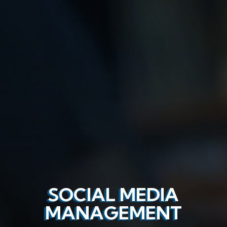
SOCIAL MEDIA
MANAGEMENT