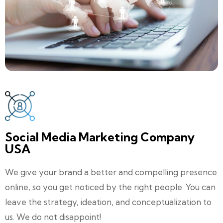
Social Media Marketing Company
USA
We give your brand a better and compelling presence
online, so you get noticed by the right people. You can
leave the strategy, ideation, and conceptualization to
us. We do not disappoint!