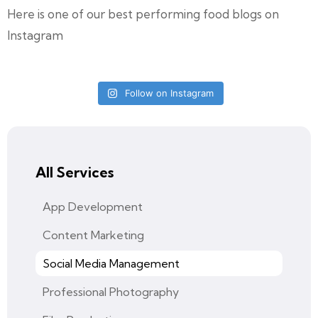
Here is one of our best performing food blogs on
Instagram
Follow on Instagram
All Services
App Development
Content Marketing
Social Media Management
Professional Photography