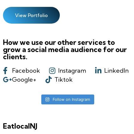
View Portfolio
How we use our other services to
grow a social media audience for our
clients.
Facebook
Instagram
LinkedIn
Google+
Tiktok
Follow on Instagram
EatlocalNJ