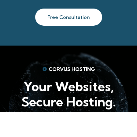
Free Consultation
CORVUS HOSTING
Your Websites,
Secure Hosting.
Choose A Plan