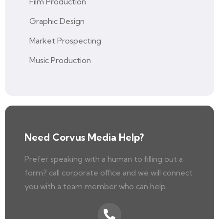
Film Production
Graphic Design
Market Prospecting
Music Production
Need Corvus Media Help?
Prefer speaking with a human to filling out a
form? call corporate office and we will connect
you with a team member who can help.