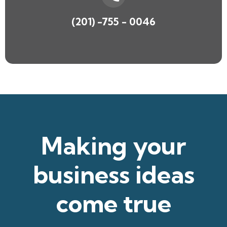
(201) -755 - 0046
Making your
business ideas
come true