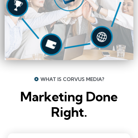
WHAT IS CORVUS MEDIA?
Marketing Done
Right.