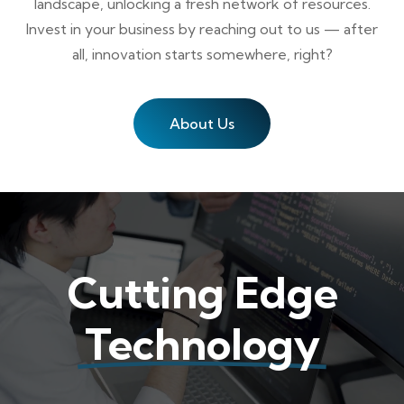
landscape, unlocking a fresh network of resources.
Invest in your business by reaching out to us — after
all, innovation starts somewhere, right?
About Us
Cutting Edge
Technology