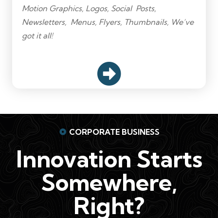
Motion Graphics, Logos, Social Posts,
Newsletters, Menus, Flyers, Thumbnails, We’ve
got it all!
CORPORATE BUSINESS
Innovation Starts
Somewhere,
Right?