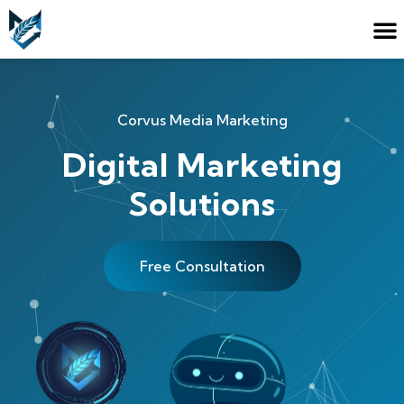
Corvus Media Marketing
Digital Marketing
Solutions
Free Consultation