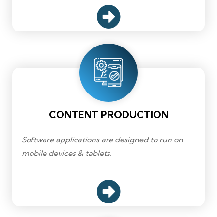
CONTENT PRODUCTION
Software applications are designed to run on
mobile devices & tablets.