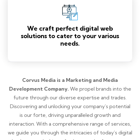
We craft perfect digital web
solutions to cater to your various
needs.
Corvus Media is a Marketing and Media
Development Company.
We propel brands into the
future through our diverse expertise and trades.
Discovering and unlocking your company’s potential
is our forte, driving unparalleled growth and
interaction. With a comprehensive range of services,
we guide you through the intricacies of today’s digital