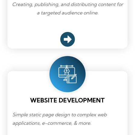
Creating, publishing, and distributing content for
a targeted audience online.
WEBSITE DEVELOPMENT
Simple static page design to complex web
applications, e-commerce, & more.