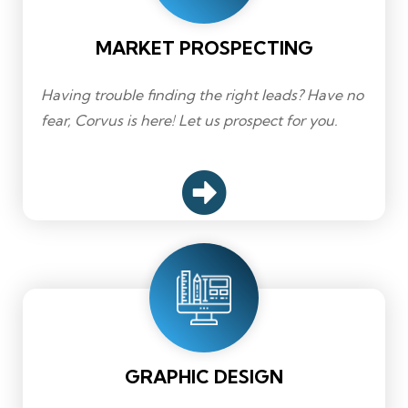
MARKET PROSPECTING
Having trouble finding the right leads? Have no
fear, Corvus is here! Let us prospect for you.
GRAPHIC DESIGN