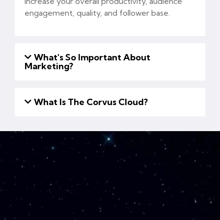
increase your overall productivity, audience
engagement, quality, and follower base.
What's So Important About
Marketing?
What Is The Corvus Cloud?