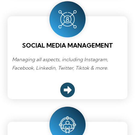
SOCIAL MEDIA MANAGEMENT
Managing all aspects, including Instagram,
Facebook, Linkedin, Twitter, Tiktok & more.