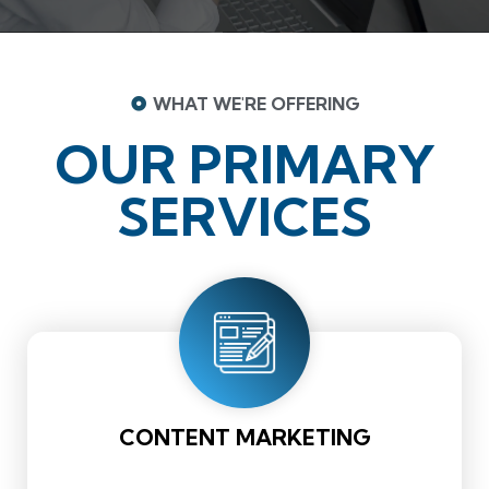
WHAT WE'RE OFFERING
OUR PRIMARY
SERVICES
CONTENT MARKETING