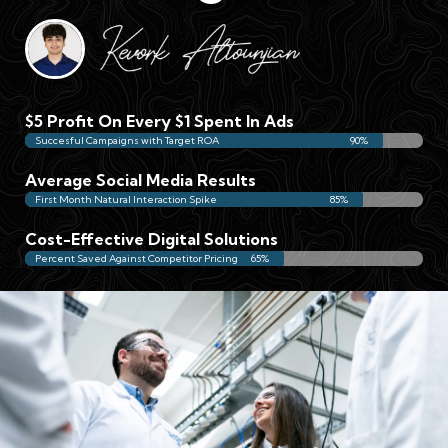
$5 Profit On Every $1 Spent In Ads
Succesful Campaigns with Target ROA
90%
Average Social Media Results
First Month Natural Interaction Spike
85%
Cost-Effective Digital Solutions
Percent Saved Against Competitor Pricing
65%