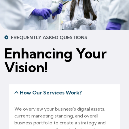
FREQUENTLY ASKED QUESTIONS
Enhancing Your
Vision!
How Our Services Work?
We overview your business’s digital assets,
current marketing standing, and overall
business portfolio to create a strategy and