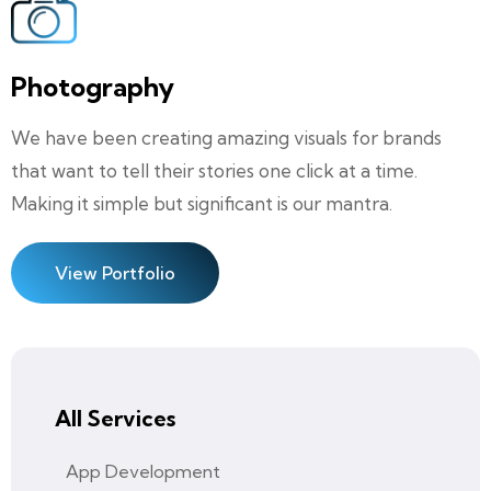
Photography
We have been creating amazing visuals for brands
that want to tell their stories one click at a time.
Making it simple but significant is our mantra.
View Portfolio
All Services
App Development