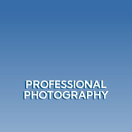
PROFESSIONAL
PHOTOGRAPHY