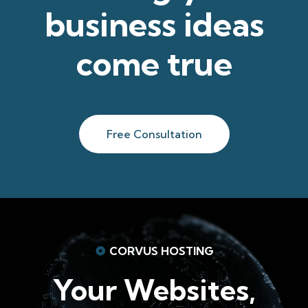
business ideas
come true
Free Consultation
CORVUS HOSTING
Your Websites,