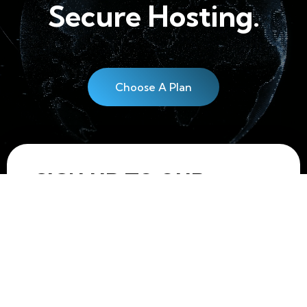
Secure Hosting.
Choose A Plan
SIGN UP TO OUR
NEWSLETTER!