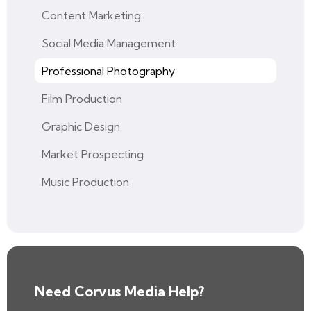
Content Marketing
Social Media Management
Professional Photography
Film Production
Graphic Design
Market Prospecting
Music Production
Need Corvus Media Help?