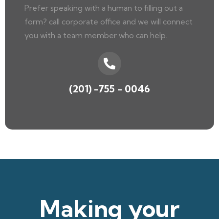
Prefer speaking with a human to filling out a
form? call corporate office and we will connect
you with a team member who can help.
(201) -755 - 0046
Making your